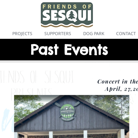
S
PROJECTS
SUPPORTERS
DOG PARK
CONTACT
Past Events
Concert in th
April, 27,2