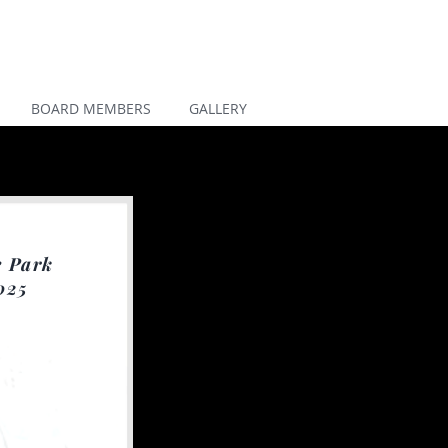
BOARD MEMBERS
GALLERY
e Park
025