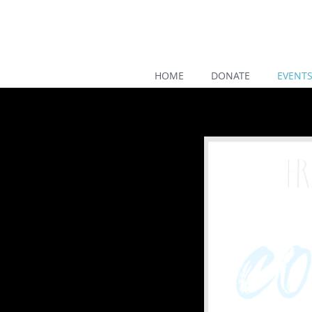
HOME
DONATE
EVENT